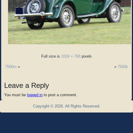
Full size is
1024 × 768
pixels
7500m
»
«
7500k
Leave a Reply
You must be
logged in
to post a comment.
Copyright © 2026. All Rights Reserved.