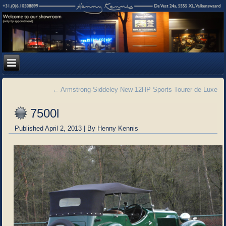
←
Armstrong-Siddeley New 12HP Sports Tourer de Luxe
7500l
Published
April 2, 2013
|
By
Henny Kennis