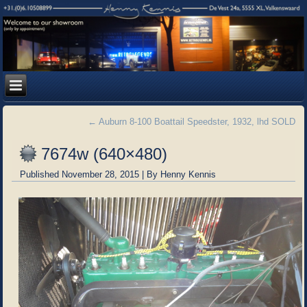
←
Auburn 8-100 Boattail Speedster, 1932, lhd SOLD
7674w (640×480)
Published
November 28, 2015
|
By
Henny Kennis