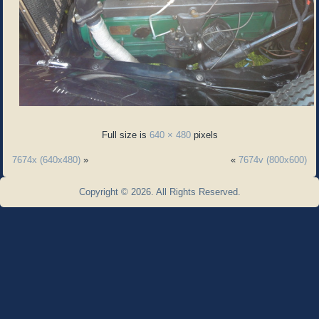
Full size is
640 × 480
pixels
7674x (640x480)
»
«
7674v (800x600)
Copyright © 2026. All Rights Reserved.