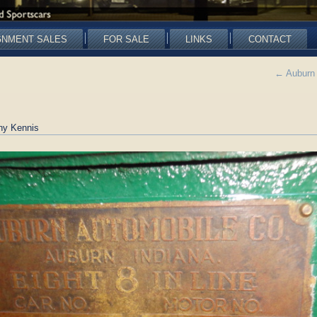
GNMENT SALES
FOR SALE
LINKS
CONTACT
←
Auburn 
ny Kennis