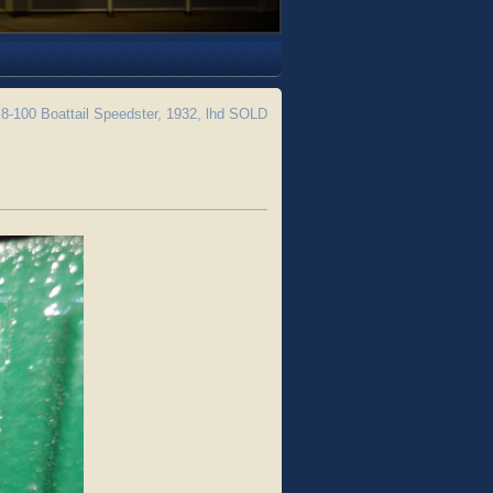
8-100 Boattail Speedster, 1932, lhd SOLD