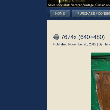
HOME
PURCHASE / CONSI
7674x (640×480)
Published
November 28, 2015
|
By
Hen