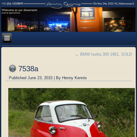
←
BMW Isetta 300 1961, SOLD
7538a
Published
June 23, 2015
|
By
Henny Kennis