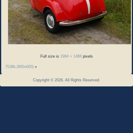
Full size is
1984 × 1488
pixels
7538b (800x600)
»
Copyright © 2026. All Rights Reserved.