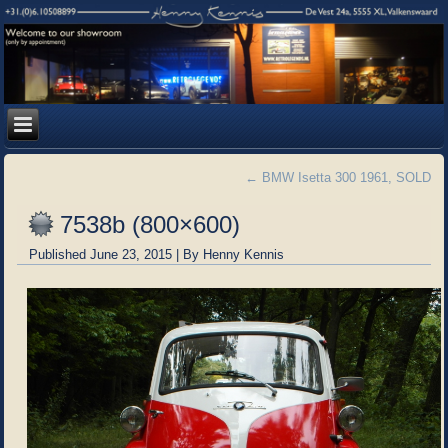
←
BMW Isetta 300 1961, SOLD
7538b (800×600)
Published
June 23, 2015
|
By
Henny Kennis