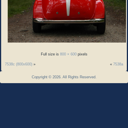
Full size is
800 × 600
pixels
7538c (800x600)
»
«
7538a
Copyright © 2026. All Rights Reserved.