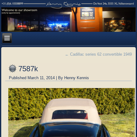
←
Cadillac series 62 convertible 1949
7587k
Published
March 11, 2014
|
By
Henny Kennis