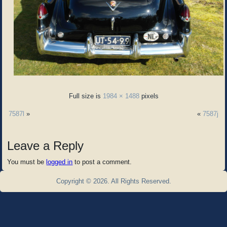
Full size is
1984 × 1488
pixels
7587l
»
«
7587j
Leave a Reply
You must be
logged in
to post a comment.
Copyright © 2026. All Rights Reserved.