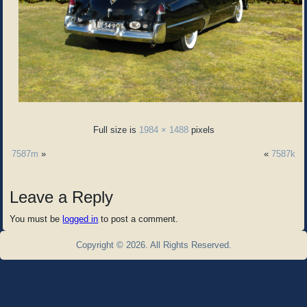
Full size is
1984 × 1488
pixels
7587m
»
«
7587k
Leave a Reply
You must be
logged in
to post a comment.
Copyright © 2026. All Rights Reserved.