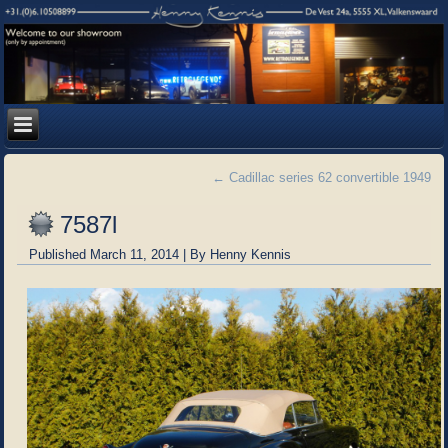
←
Cadillac series 62 convertible 1949
7587l
Published
March 11, 2014
|
By
Henny Kennis