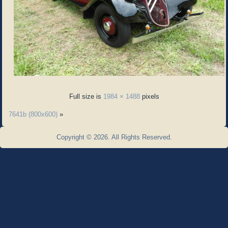
Full size is
1984 × 1488
pixels
7641b (800x600)
»
Copyright © 2026. All Rights Reserved.