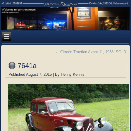
←
Citroën Traction Avant 11, 1938, SOLD
7641a
Published
August 7, 2015
|
By
Henny Kennis