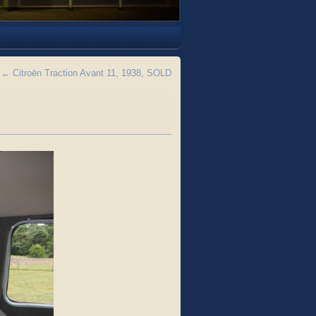
←
Citroën Traction Avant 11, 1938, SOLD