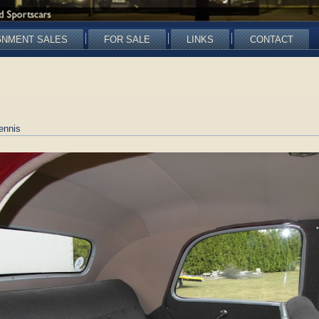
GNMENT SALES
FOR SALE
LINKS
CONTACT
ennis