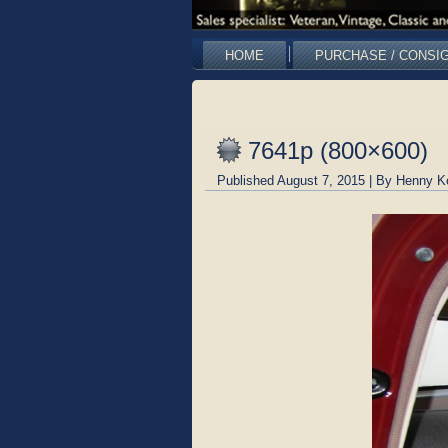
HOME
PURCHASE / CONSI
7641p (800×600)
Published
August 7, 2015
|
By
Henny K