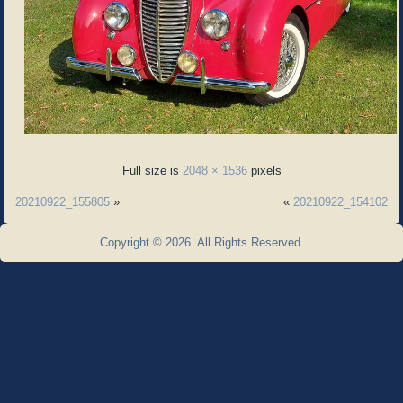
Full size is
2048 × 1536
pixels
20210922_155805
»
«
20210922_154102
Copyright © 2026. All Rights Reserved.