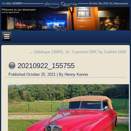
←
Delahaye 135MS, 3c, 3 position DHC by Guilloré 1949
20210922_155755
Published
October 25, 2021
|
By
Henny Kennis