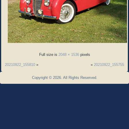
Full size is
2048 × 1536
pixels
20210922_155810
»
«
20210922_155755
Copyright © 2026. All Rights Reserved.