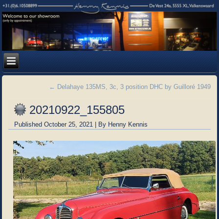
←
Delahaye 135MS, 3c, 3 position DHC by Guilloré 1949
20210922_155805
Published
October 25, 2021
|
By
Henny Kennis