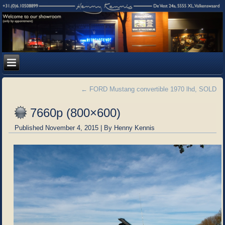
←
FORD Mustang convertible 1970 lhd, SOLD
7660p (800×600)
Published
November 4, 2015
|
By
Henny Kennis