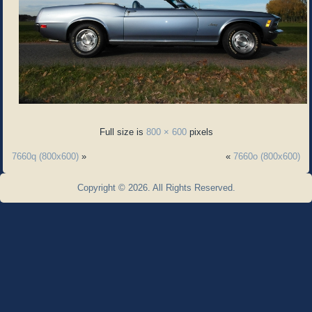
Full size is
800 × 600
pixels
7660q (800x600)
»
«
7660o (800x600)
Copyright © 2026. All Rights Reserved.