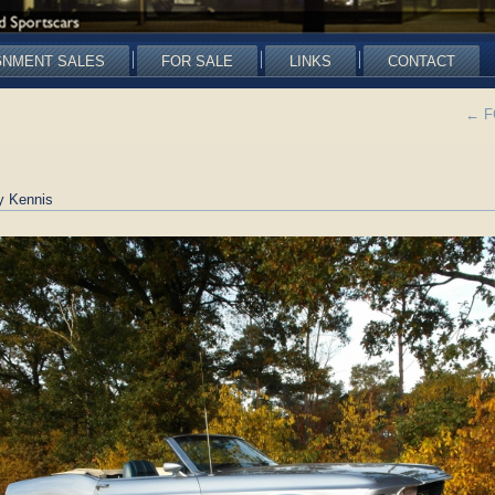
GNMENT SALES
FOR SALE
LINKS
CONTACT
←
FO
y Kennis