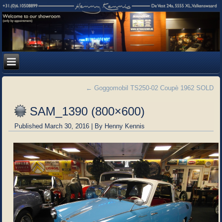
←
Goggomobil TS250-02 Coupè 1962 SOLD
SAM_1390 (800×600)
Published
March 30, 2016
|
By
Henny Kennis