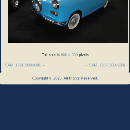
Full size is
800 × 600
pixels
SAM_1391 (800x600)
»
«
SAM_1389 (800x600)
Copyright © 2026. All Rights Reserved.