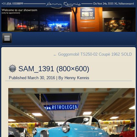
←
Goggomobil TS250-02 Coupè 1962 SOLD
SAM_1391 (800×600)
Published
March 30, 2016
|
By
Henny Kennis