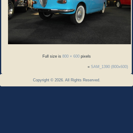
Full size is
800 × 600
pixels
«
SAM_1390 (800x600)
Copyright © 2026. All Rights Reserved.