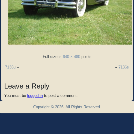
Full size is
640 × 480
pixels
7136u
»
«
7136s
Leave a Reply
You must be
logged in
to post a comment.
Copyright © 2026. All Rights Reserved.