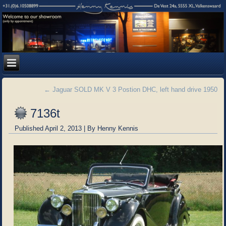
←
Jaguar SOLD MK V 3 Postion DHC, left hand drive 1950
7136t
Published
April 2, 2013
|
By
Henny Kennis