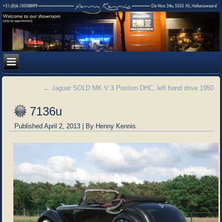
←
Jaguar SOLD MK V 3 Postion DHC, left hand drive 1950
7136u
Published
April 2, 2013
|
By
Henny Kennis