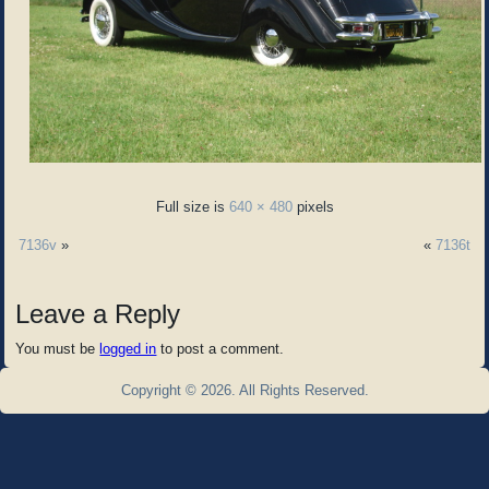
Full size is
640 × 480
pixels
7136v
»
«
7136t
Leave a Reply
You must be
logged in
to post a comment.
Copyright © 2026. All Rights Reserved.