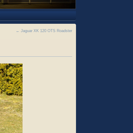
←
Jaguar XK 120 OTS Roadster