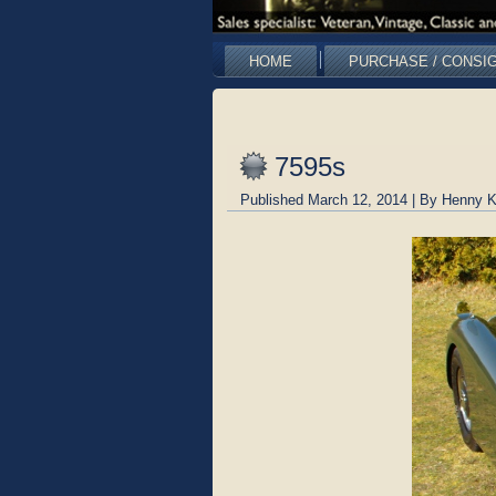
HOME
PURCHASE / CONSI
7595s
Published
March 12, 2014
|
By
Henny K