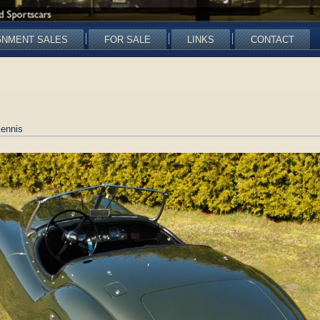
GNMENT SALES
FOR SALE
LINKS
CONTACT
ennis