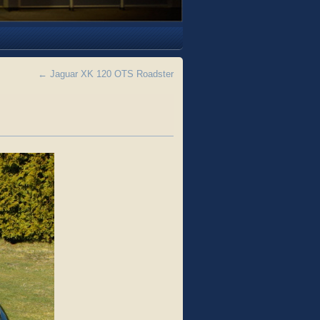
←
Jaguar XK 120 OTS Roadster