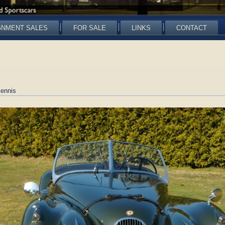
GNMENT SALES
FOR SALE
LINKS
CONTACT
ennis