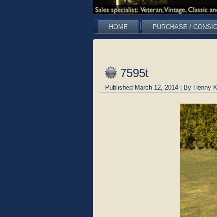
HOME
PURCHASE / CONSI
7595t
Published
March 12, 2014
|
By
Henny K