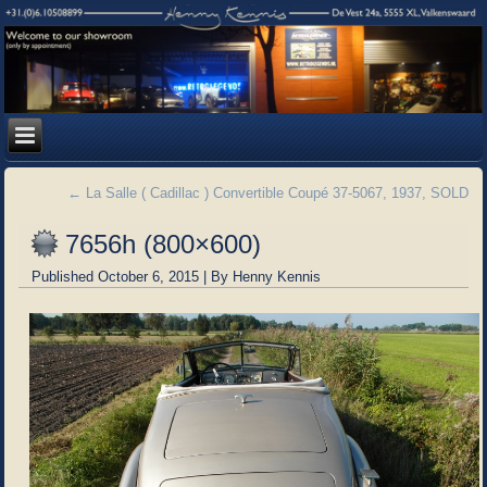
←
La Salle ( Cadillac ) Convertible Coupé 37-5067, 1937, SOLD
7656h (800×600)
Published
October 6, 2015
|
By
Henny Kennis