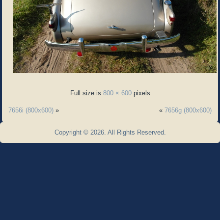
Full size is
800 × 600
pixels
7656i (800x600)
»
«
7656g (800x600)
Copyright © 2026. All Rights Reserved.