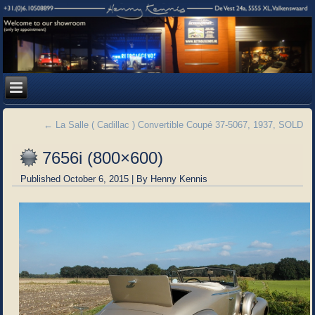
←
La Salle ( Cadillac ) Convertible Coupé 37-5067, 1937, SOLD
7656i (800×600)
Published
October 6, 2015
|
By
Henny Kennis