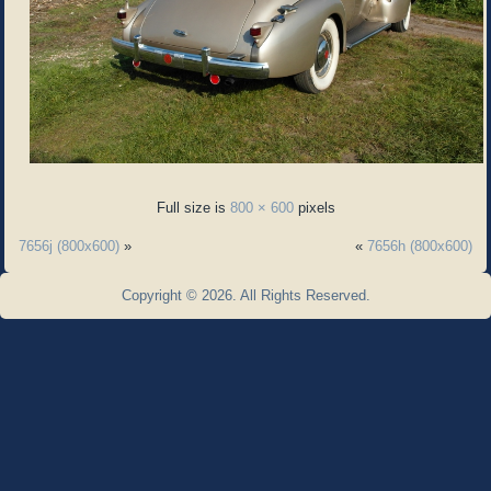
Full size is
800 × 600
pixels
7656j (800x600)
»
«
7656h (800x600)
Copyright © 2026. All Rights Reserved.