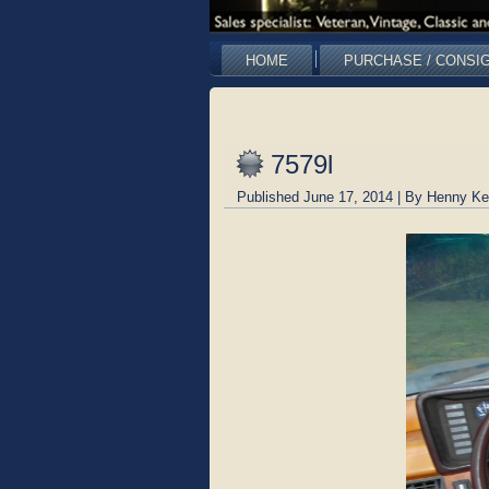
HOME
PURCHASE / CONSI
7579l
Published
June 17, 2014
|
By
Henny Ke