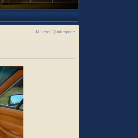
←
Maserati Quattroporte