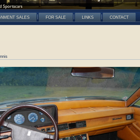
GNMENT SALES
FOR SALE
LINKS
CONTACT
nnis