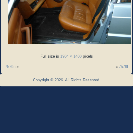
Full size is
1984 × 1488
pixels
7579n
»
«
7579l
Copyright © 2026. All Rights Reserved.