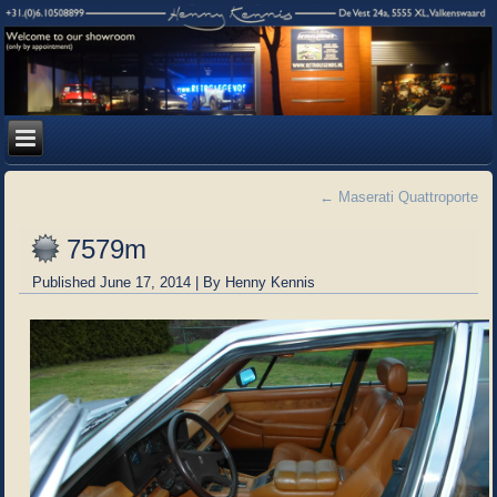
←
Maserati Quattroporte
7579m
Published
June 17, 2014
|
By
Henny Kennis