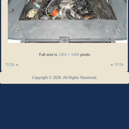
Full size is
1984 × 1488
pixels
7579z
»
«
7579x
Copyright © 2026. All Rights Reserved.