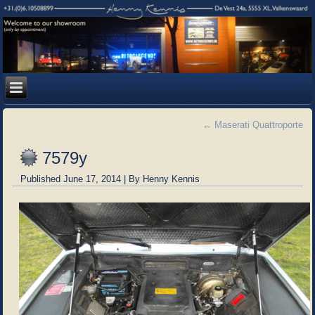
←
Maserati Quattroporte
7579y
Published
June 17, 2014
|
By
Henny Kennis