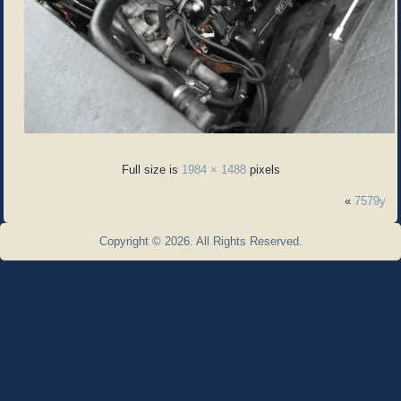
Full size is
1984 × 1488
pixels
«
7579y
Copyright © 2026. All Rights Reserved.