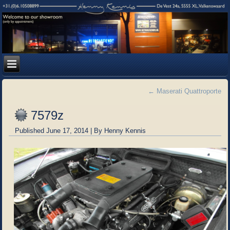
←
Maserati Quattroporte
7579z
Published
June 17, 2014
|
By
Henny Kennis