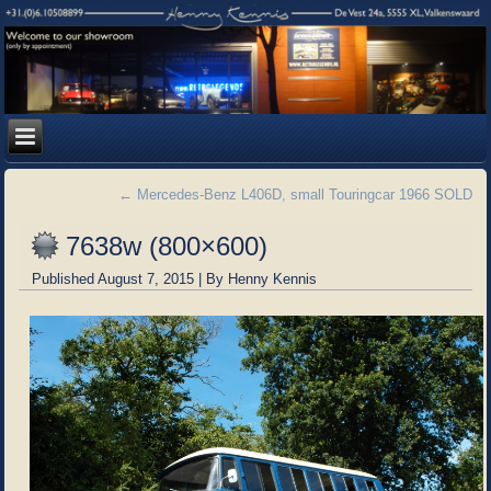
←
Mercedes-Benz L406D, small Touringcar 1966 SOLD
7638w (800×600)
Published
August 7, 2015
|
By
Henny Kennis