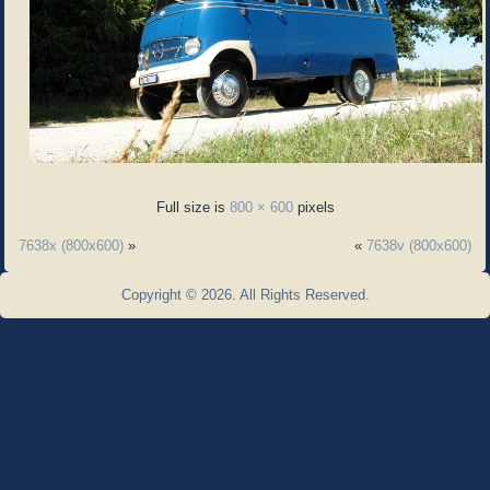
Full size is
800 × 600
pixels
7638x (800x600)
»
«
7638v (800x600)
Copyright © 2026. All Rights Reserved.