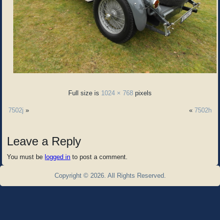
Full size is
1024 × 768
pixels
7502j
»
«
7502h
Leave a Reply
You must be
logged in
to post a comment.
Copyright © 2026. All Rights Reserved.