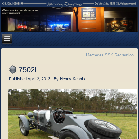
←
Mercedes SSK Recreation
7502i
Published
April 2, 2013
|
By
Henny Kennis