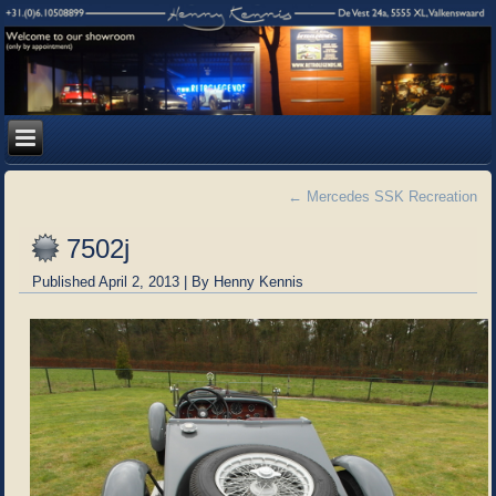
←
Mercedes SSK Recreation
7502j
Published
April 2, 2013
|
By
Henny Kennis