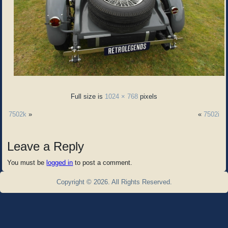
Full size is
1024 × 768
pixels
7502k
»
«
7502i
Leave a Reply
You must be
logged in
to post a comment.
Copyright © 2026. All Rights Reserved.