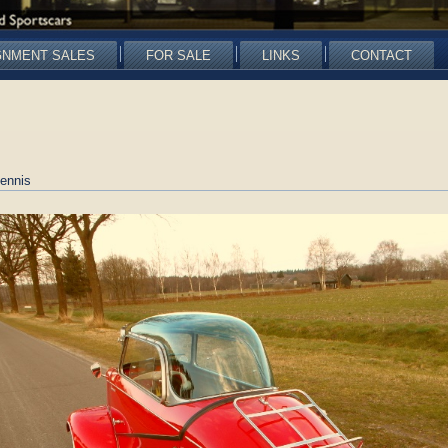
GNMENT SALES
FOR SALE
LINKS
CONTACT
ennis