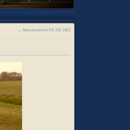
←
Messerschmitt KR 200 1962