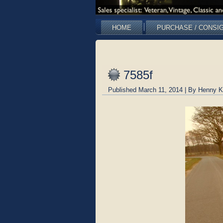
HOME
PURCHASE / CONSI
7585f
Published
March 11, 2014
|
By
Henny K