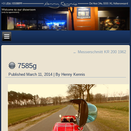
←
Messerschmitt KR 200 1962
7585g
Published
March 11, 2014
|
By
Henny Kennis