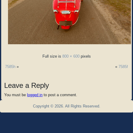
Full size is
800 × 600
pixels
7585h
»
«
7585f
Leave a Reply
You must be
logged in
to post a comment.
Copyright © 2026. All Rights Reserved.