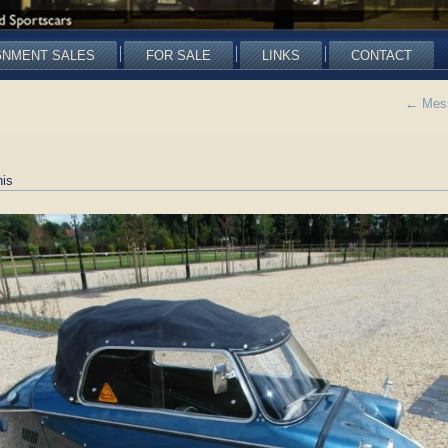
GNMENT SALES
FOR SALE
LINKS
CONTACT
←
Mess
is