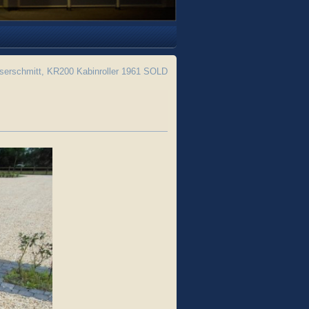
erschmitt, KR200 Kabinroller 1961 SOLD