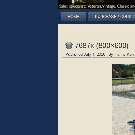
HOME
PURCHASE / CONSI
7687x (800×600)
Published
July 4, 2016
|
By
Henny Kenn