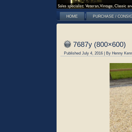
HOME
PURCHASE / CONSI
7687y (800×600)
Published
July 4, 2016
|
By
Henny Kenn