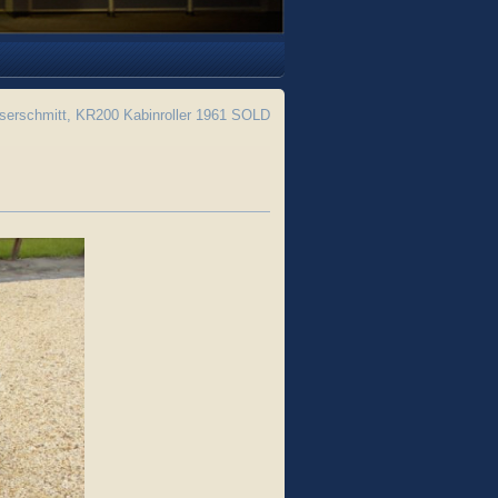
erschmitt, KR200 Kabinroller 1961 SOLD