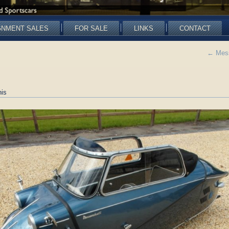
GNMENT SALES
FOR SALE
LINKS
CONTACT
←
Mess
is