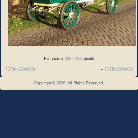
Full size is
800 × 600
pixels
7673k (800x600)
»
«
7673i (800x600)
Copyright © 2026. All Rights Reserved.