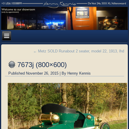
←
Metz SOLD Runabout 2 seater, model 22, 1913, lhd
7673j (800×600)
Published
November 26, 2015
|
By
Henny Kennis