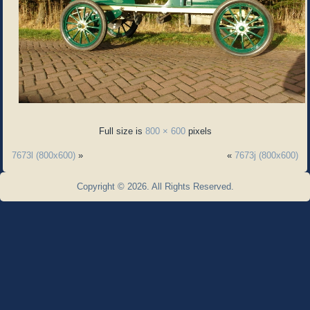
Full size is
800 × 600
pixels
7673l (800x600)
»
«
7673j (800x600)
Copyright © 2026. All Rights Reserved.