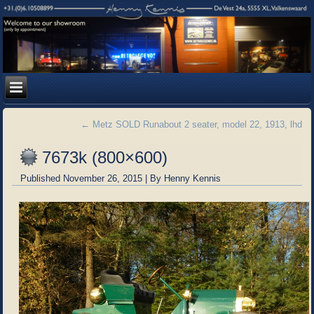
←
Metz SOLD Runabout 2 seater, model 22, 1913, lhd
7673k (800×600)
Published
November 26, 2015
|
By
Henny Kennis