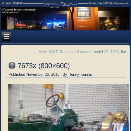
←
Metz SOLD Runabout 2 seater, model 22, 1913, lhd
7673x (800×600)
Published
November 26, 2015
|
By
Henny Kennis