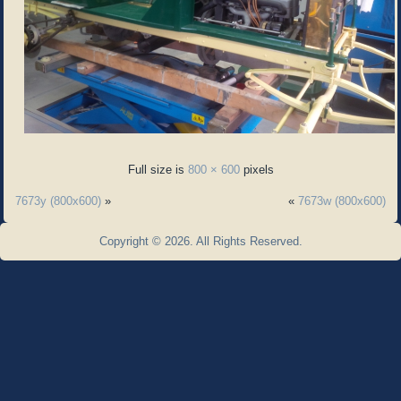
Full size is
800 × 600
pixels
7673y (800x600)
»
«
7673w (800x600)
Copyright © 2026. All Rights Reserved.