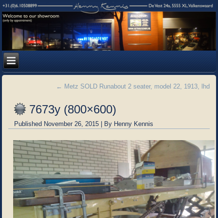
←
Metz SOLD Runabout 2 seater, model 22, 1913, lhd
7673y (800×600)
Published
November 26, 2015
|
By
Henny Kennis