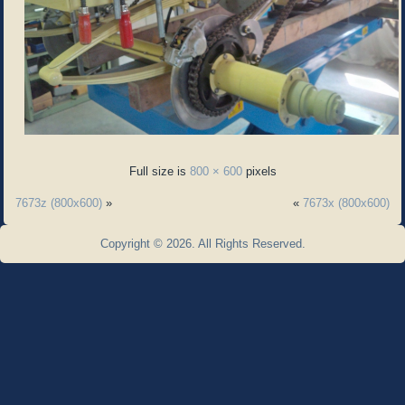
Full size is
800 × 600
pixels
7673z (800x600)
»
«
7673x (800x600)
Copyright © 2026. All Rights Reserved.