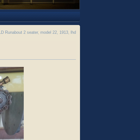
 Runabout 2 seater, model 22, 1913, lhd