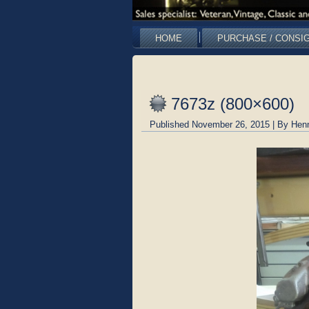
HOME
PURCHASE / CONSI
7673z (800×600)
Published
November 26, 2015
|
By
Hen