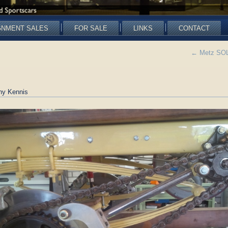
GNMENT SALES
FOR SALE
LINKS
CONTACT
←
Metz SOLD
ny Kennis