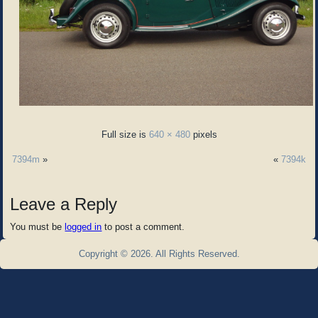
Full size is
640 × 480
pixels
7394m
»
«
7394k
Leave a Reply
You must be
logged in
to post a comment.
Copyright © 2026. All Rights Reserved.