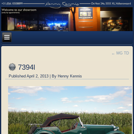
←
MG TD
7394l
Published
April 2, 2013
|
By
Henny Kennis