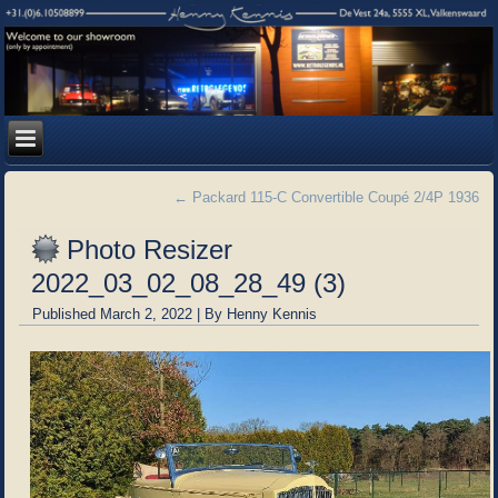
←
Packard 115-C Convertible Coupé 2/4P 1936
Photo Resizer
2022_03_02_08_28_49 (3)
Published
March 2, 2022
|
By
Henny Kennis