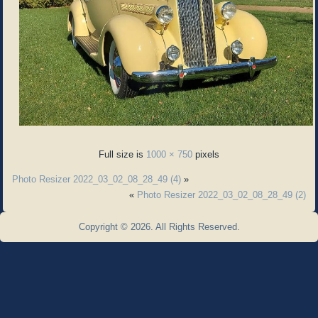
Full size is
1000 × 750
pixels
Photo Resizer 2022_03_02_08_28_49 (4)
»
«
Photo Resizer 2022_03_02_08_28_49 (2)
Copyright © 2026. All Rights Reserved.