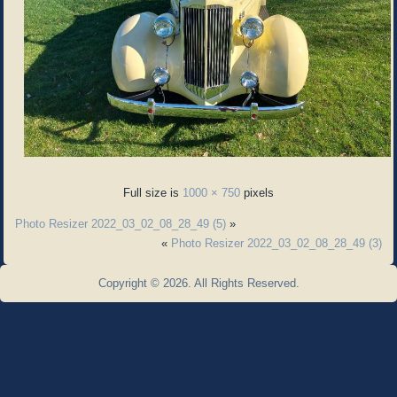
Full size is
1000 × 750
pixels
Photo Resizer 2022_03_02_08_28_49 (5)
»
«
Photo Resizer 2022_03_02_08_28_49 (3)
Copyright © 2026. All Rights Reserved.