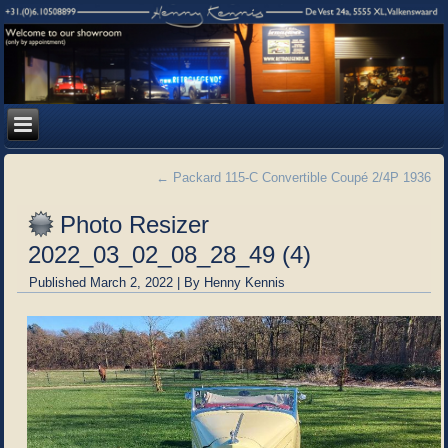
←
Packard 115-C Convertible Coupé 2/4P 1936
Photo Resizer
2022_03_02_08_28_49 (4)
Published
March 2, 2022
|
By
Henny Kennis