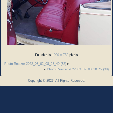
Full size is
1000 × 750
pixels
Photo Resizer 2022_03_02_08_28_49 (32)
»
«
Photo Resizer 2022_03_02_08_28_49 (30)
Copyright © 2026. All Rights Reserved.