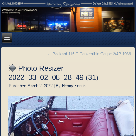
←
Packard 115-C Convertible Coupé 2/4P 1936
Photo Resizer
2022_03_02_08_28_49 (31)
Published
March 2, 2022
|
By
Henny Kennis