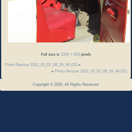
Full size is
1000 × 668
pixels
Photo Resizer 2022_03_02_08_28_49 (33)
»
«
Photo Resizer 2022_03_02_08_28_49 (31)
Copyright © 2026. All Rights Reserved.