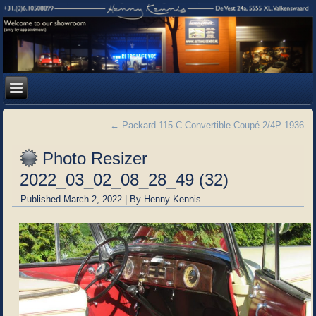
←
Packard 115-C Convertible Coupé 2/4P 1936
Photo Resizer
2022_03_02_08_28_49 (32)
Published
March 2, 2022
|
By
Henny Kennis