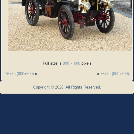
Full size is
800 × 600
pixels
7675u (800x600)
»
«
7675s (800x600)
Copyright © 2026. All Rights Reserved.