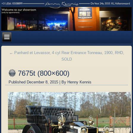
←
Panhard et Levassor, 4 cyl Rear Entrance Tonneau, 1900, RHD,
SOLD
7675t (800×600)
Published
December 8, 2015
|
By
Henny Kennis