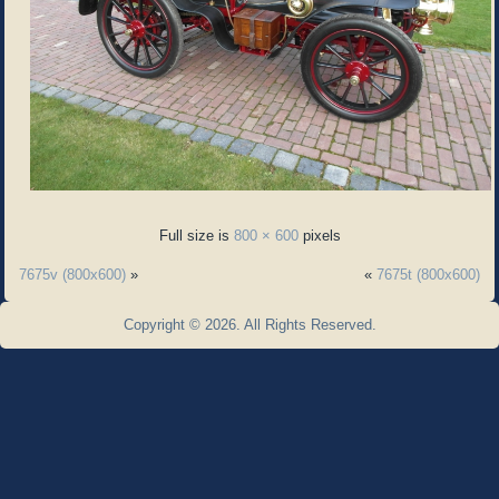
Full size is
800 × 600
pixels
7675v (800x600)
»
«
7675t (800x600)
Copyright © 2026. All Rights Reserved.