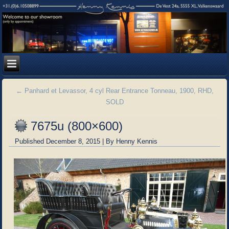
←
Panhard et Levassor, 4 cyl Rear Entrance Tonneau, 1900, RHD,
SOLD
7675u (800×600)
Published
December 8, 2015
|
By
Henny Kennis