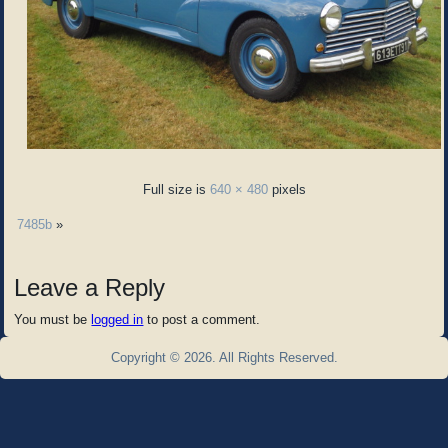
Full size is
640 × 480
pixels
7485b
»
Leave a Reply
You must be
logged in
to post a comment.
Copyright © 2026. All Rights Reserved.