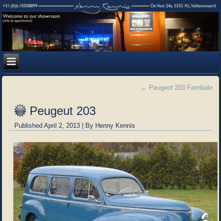
←
Peugeot 203 Familiale
Peugeut 203
Published
April 2, 2013
|
By
Henny Kennis