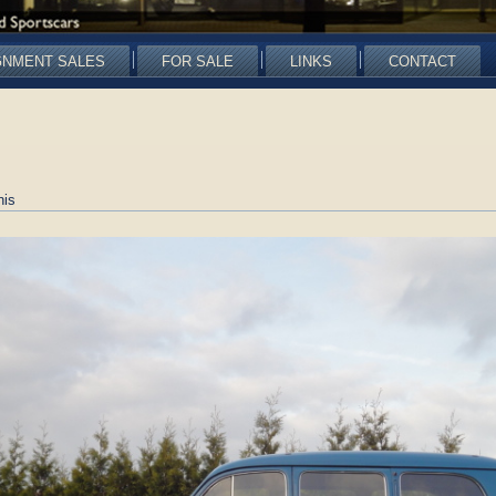
GNMENT SALES
FOR SALE
LINKS
CONTACT
nis