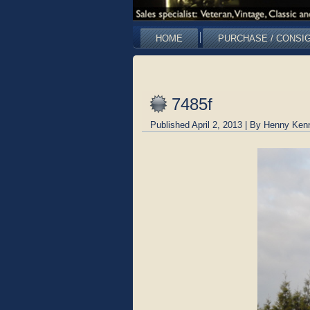
HOME
PURCHASE / CONSI
7485f
Published
April 2, 2013
|
By
Henny Ken