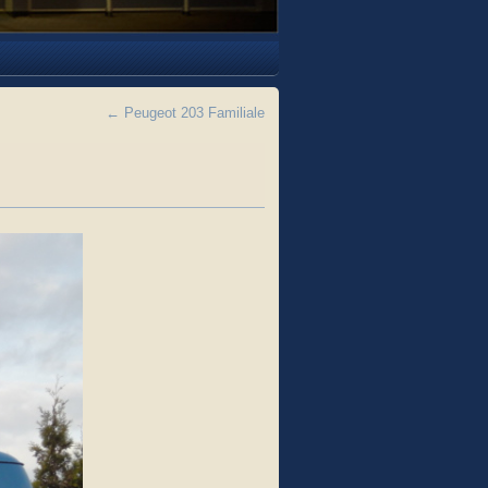
←
Peugeot 203 Familiale