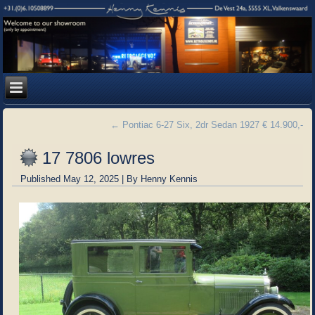
←
Pontiac 6-27 Six, 2dr Sedan 1927 € 14.900,-
17 7806 lowres
Published
May 12, 2025
|
By
Henny Kennis