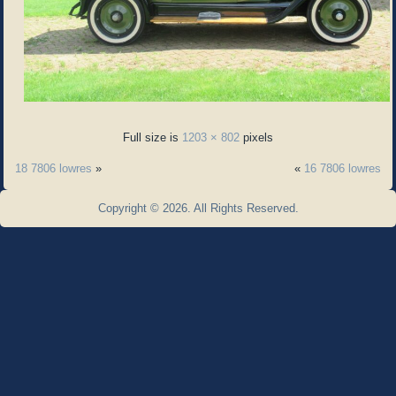
Full size is
1203 × 802
pixels
18 7806 lowres
»
«
16 7806 lowres
Copyright © 2026. All Rights Reserved.