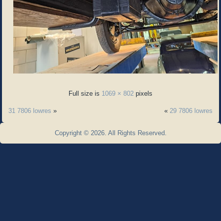
Full size is
1069 × 802
pixels
31 7806 lowres
»
«
29 7806 lowres
Copyright © 2026. All Rights Reserved.