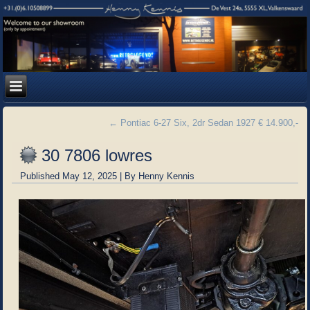
←
Pontiac 6-27 Six, 2dr Sedan 1927 € 14.900,-
30 7806 lowres
Published
May 12, 2025
|
By
Henny Kennis