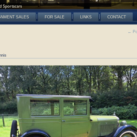
GNMENT SALES
FOR SALE
LINKS
CONTACT
←
Po
nnis