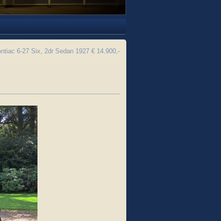
ntiac 6-27 Six, 2dr Sedan 1927 € 14.900,-