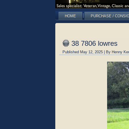
HOME
PURCHASE / CONSI
38 7806 lowres
Published
May 12, 2025
|
By
Henny Ke