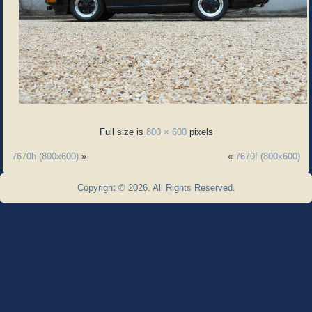
Full size is
800 × 600
pixels
7670h (800x600)
»
«
7670f (800x600)
Copyright © 2026. All Rights Reserved.