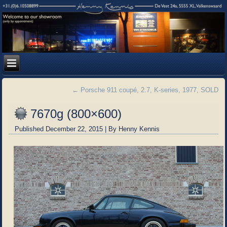
←
Porsche 911 coupé, 2.7, K-series, 1977, SOLD
7670g (800×600)
Published
December 22, 2015
|
By
Henny Kennis